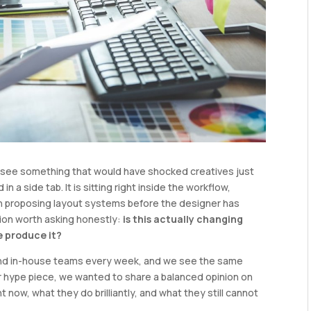
ll see something that would have shocked creatives just
in a side tab. It is sitting right inside the workflow,
en proposing layout systems before the designer has
stion worth asking honestly:
is this actually changing
e produce it?
and in-house teams every week, and we see the same
er hype piece, we wanted to share a balanced opinion on
ht now, what they do brilliantly, and what they still cannot