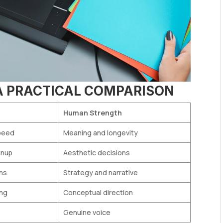
 A PRACTICAL COMPARISON
Human Strength
peed
Meaning and longevity
anup
Aesthetic decisions
ons
Strategy and narrative
ing
Conceptual direction
Genuine voice