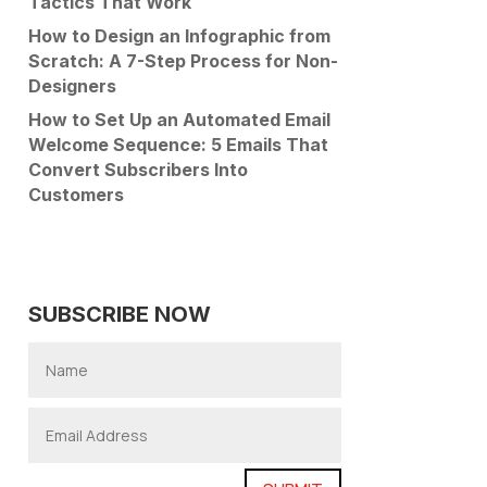
Tactics That Work
How to Design an Infographic from
Scratch: A 7-Step Process for Non-
Designers
How to Set Up an Automated Email
Welcome Sequence: 5 Emails That
Convert Subscribers Into
Customers
SUBSCRIBE NOW