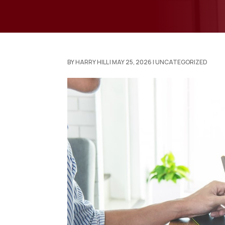
BY
HARRY HILL
|
MAY 25, 2026
|
UNCATEGORIZED