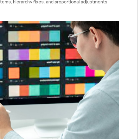
tems, hierarchy fixes, and proportional adjustments