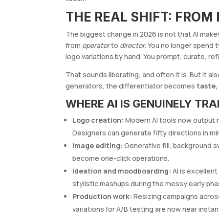
THE REAL SHIFT: FROM
The biggest change in 2026 is not that AI makes 
from
operator
to
director
. You no longer spend 
logo variations by hand. You prompt, curate, ref
That sounds liberating, and often it is. But it
generators, the differentiator becomes
taste,
WHERE AI IS GENUINELY TR
Logo creation:
Modern AI tools now output na
Designers can generate fifty directions in m
Image editing:
Generative fill, background s
become one-click operations.
Ideation and moodboarding:
AI is excellent
stylistic mashups during the messy early pha
Production work:
Resizing campaigns across 
variations for A/B testing are now near instan