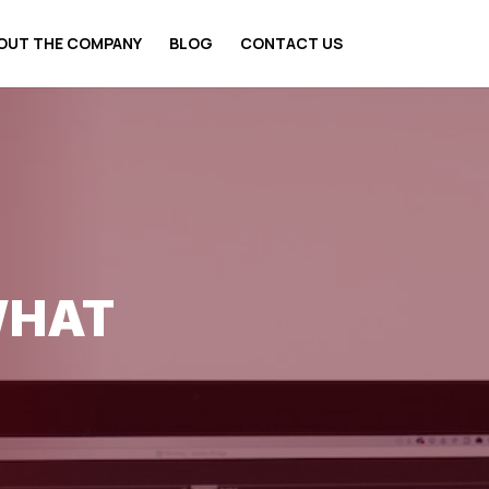
OUT THE COMPANY
BLOG
CONTACT US
WHAT