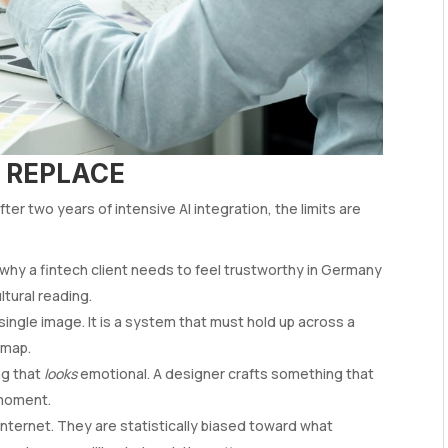
 REPLACE
er two years of intensive AI integration, the limits are
why a fintech client needs to feel trustworthy in Germany
ltural reading.
 single image. It is a system that must hold up across a
dmap.
ng that
looks
emotional. A designer crafts something that
 moment.
ternet. They are statistically biased toward what