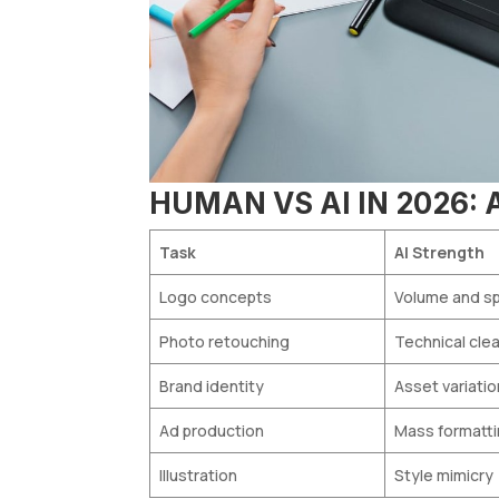
HUMAN VS AI IN 2026:
Task
AI Strength
Logo concepts
Volume and s
Photo retouching
Technical cle
Brand identity
Asset variati
Ad production
Mass formatt
Illustration
Style mimicry