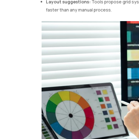
Layout suggestions:
Tools propose grid sys
faster than any manual process.