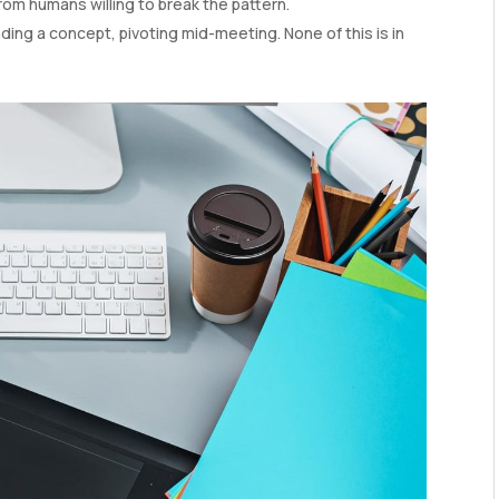
from humans willing to break the pattern.
ing a concept, pivoting mid-meeting. None of this is in