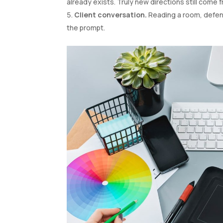
already exists. Truly new directions still come 
Client conversation.
Reading a room, defend
the prompt.