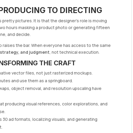
 PRODUCING TO DIRECTING
pretty pictures. It is that the designer’s role is moving
two hours masking a product photo or generating fifteen
ine, and decide.
 also raises the bar. When everyone has access to the same
 strategy, and judgment
, not technical execution.
ANSFORMING THE CRAFT
tive vector files, not just rasterized mockups.
inutes and use them as a springboard.
waps, object removal, and resolution upscaling have
 at producing visual references, color explorations, and
se.
30 ad formats, localizing visuals, and generating
t.