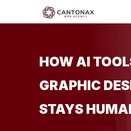
HOW AI TOOL
GRAPHIC DES
STAYS HUMA