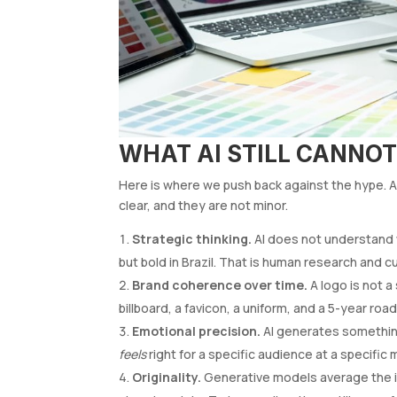
WHAT AI STILL CANNOT
Here is where we push back against the hype. Aft
clear, and they are not minor.
Strategic thinking.
AI does not understand 
but bold in Brazil. That is human research and cu
Brand coherence over time.
A logo is not a
billboard, a favicon, a uniform, and a 5-year roa
Emotional precision.
AI generates somethi
feels
right for a specific audience at a specific
Originality.
Generative models average the in