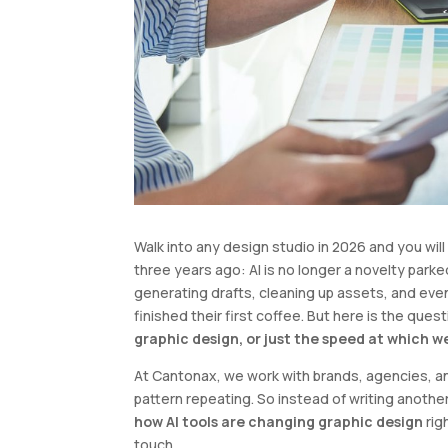
Walk into any design studio in 2026 and you wi
three years ago: AI is no longer a novelty parked 
generating drafts, cleaning up assets, and ev
finished their first coffee. But here is the que
graphic design, or just the speed at which w
At Cantonax, we work with brands, agencies, 
pattern repeating. So instead of writing anoth
how AI tools are changing graphic design
rig
touch.