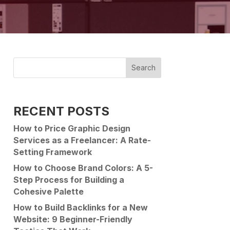
Search
RECENT POSTS
How to Price Graphic Design
Services as a Freelancer: A Rate-
Setting Framework
How to Choose Brand Colors: A 5-
Step Process for Building a
Cohesive Palette
How to Build Backlinks for a New
Website: 9 Beginner-Friendly