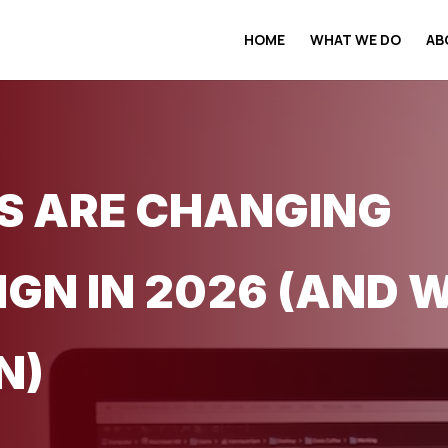
HOME
WHAT WE DO
AB
S ARE CHANGING
IGN IN 2026 (AND 
N)