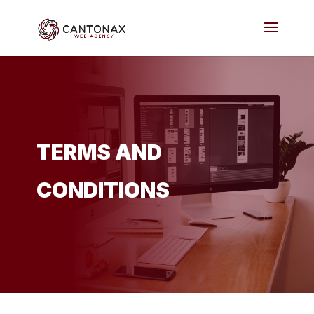
TERMS AND
CONDITIONS