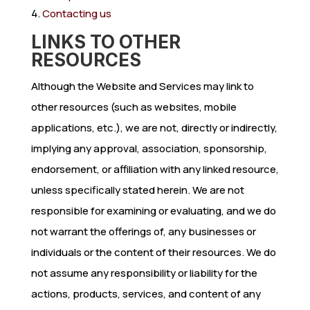
Contacting us
LINKS TO OTHER
RESOURCES
Although the Website and Services may link to
other resources (such as websites, mobile
applications, etc.), we are not, directly or indirectly,
implying any approval, association, sponsorship,
endorsement, or affiliation with any linked resource,
unless specifically stated herein. We are not
responsible for examining or evaluating, and we do
not warrant the offerings of, any businesses or
individuals or the content of their resources. We do
not assume any responsibility or liability for the
actions, products, services, and content of any