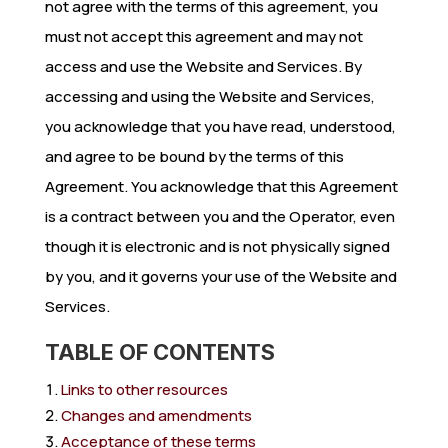
not agree with the terms of this agreement, you
must not accept this agreement and may not
access and use the Website and Services. By
accessing and using the Website and Services,
you acknowledge that you have read, understood,
and agree to be bound by the terms of this
Agreement. You acknowledge that this Agreement
is a contract between you and the Operator, even
though it is electronic and is not physically signed
by you, and it governs your use of the Website and
Services.
TABLE OF CONTENTS
Links to other resources
Changes and amendments
Acceptance of these terms