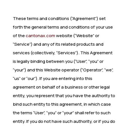
These terms and conditions (“Agreement”) set
forth the general terms and conditions of your use
of the
cantonax.com
website (“Website” or
“Service”) and any of its related products and
services (collectively, “Services”). This Agreement
is legally binding between you (“User”, “you” or
“your”) and this Website operator (“Operator”, “we”,
“us” or “our”). If you are entering into this
agreement on behalf of a business or other legal
entity, you represent that you have the authority to
bind such entity to this agreement, in which case
the terms “User”, “you” or “your” shall refer to such
entity. If you do not have such authority, or if you do