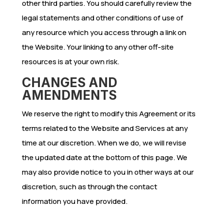
other third parties. You should carefully review the
legal statements and other conditions of use of
any resource which you access through a link on
the Website. Your linking to any other off-site
resources is at your own risk.
CHANGES AND
AMENDMENTS
We reserve the right to modify this Agreement or its
terms related to the Website and Services at any
time at our discretion. When we do, we will revise
the updated date at the bottom of this page. We
may also provide notice to you in other ways at our
discretion, such as through the contact
information you have provided.