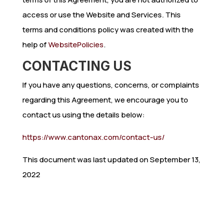
access or use the Website and Services. This
terms and conditions policy was created with the
help of
WebsitePolicies
.
CONTACTING US
If you have any questions, concerns, or complaints
regarding this Agreement, we encourage you to
contact us using the details below:
https://www.cantonax.com/contact-us/
This document was last updated on September 13,
2022