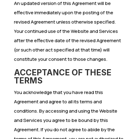
An updated version of this Agreement will be
effective immediately upon the posting of the
revised Agreement unless otherwise specified.
Your continued use of the Website and Services
after the effective date of the revised Agreement
(or such other act specified at that time) will
constitute your consent to those changes.
ACCEPTANCE OF THESE
TERMS
You acknowledge that you have read this
Agreement and agree to all its terms and
conditions. By accessing and using the Website
and Services you agree to be bound by this
Agreement. If you do not agree to abide by the
terms of this Agreement, you are not authorized to