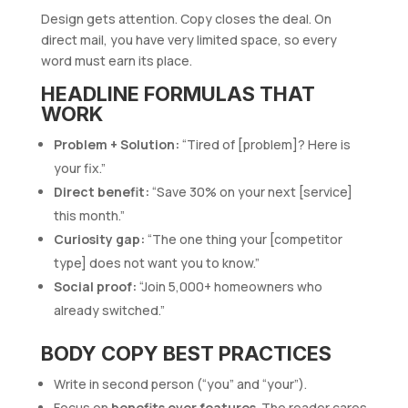
Design gets attention. Copy closes the deal. On
direct mail, you have very limited space, so every
word must earn its place.
HEADLINE FORMULAS THAT
WORK
Problem + Solution:
“Tired of [problem]? Here is
your fix.”
Direct benefit:
“Save 30% on your next [service]
this month.”
Curiosity gap:
“The one thing your [competitor
type] does not want you to know.”
Social proof:
“Join 5,000+ homeowners who
already switched.”
BODY COPY BEST PRACTICES
Write in second person (“you” and “your”).
Focus on
benefits over features
. The reader cares