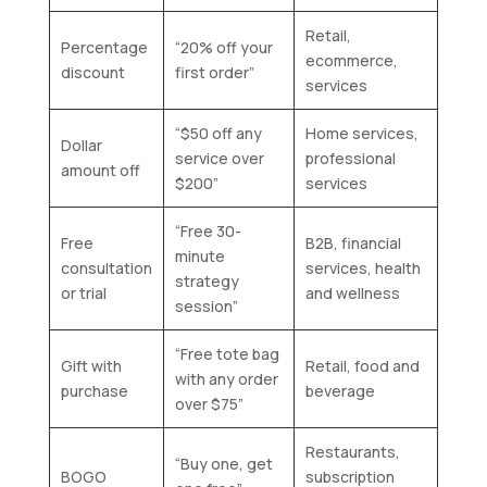
Retail,
Percentage
“20% off your
ecommerce,
discount
first order”
services
“$50 off any
Home services,
Dollar
service over
professional
amount off
$200”
services
“Free 30-
Free
B2B, financial
minute
consultation
services, health
strategy
or trial
and wellness
session”
“Free tote bag
Gift with
Retail, food and
with any order
purchase
beverage
over $75”
Restaurants,
“Buy one, get
BOGO
subscription