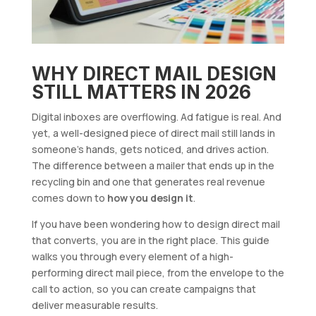
WHY DIRECT MAIL DESIGN
STILL MATTERS IN 2026
Digital inboxes are overflowing. Ad fatigue is real. And
yet, a well-designed piece of direct mail still lands in
someone’s hands, gets noticed, and drives action.
The difference between a mailer that ends up in the
recycling bin and one that generates real revenue
comes down to
how you design it
.
If you have been wondering how to design direct mail
that converts, you are in the right place. This guide
walks you through every element of a high-
performing direct mail piece, from the envelope to the
call to action, so you can create campaigns that
deliver measurable results.