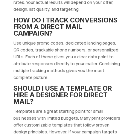
rates. Your actual results will depend on your offer,
design, list quality, and targeting.
HOW DO I TRACK CONVERSIONS
FROM A DIRECT MAIL
CAMPAIGN?
Use unique promo codes, dedicated landing pages,
QR codes, trackable phone numbers, or personalized
URLs. Each of these gives you a clear data point to
attribute responses directly to your mailer. Combining
multiple tracking methods gives you the most
complete picture.
SHOULD I USE A TEMPLATE OR
HIRE A DESIGNER FOR DIRECT
MAIL?
Templates are a great starting point for small
businesses with limited budgets. Many print providers
offer customizable templates that follow proven
design principles. However, if your campaign targets