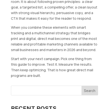
room. It is about following proven principles: a clear
goal, a targeted list, a compelling offer, a clean layout
with strong visual hierarchy, persuasive copy, and a
CTA that makes it easy for the reader to respond.
When you combine these elements with smart
tracking and a multichannel strategy that bridges
print and digital, direct mail becomes one of the most
reliable and profitable marketing channels available to
small businesses and marketers in 2026 and beyond.
Start with your next campaign. Pick one thing from
this guide to improve. Test it. Measure the results.
Then keep optimizing. That is how great direct mail
programs are built.
Search
RECENT POSTS