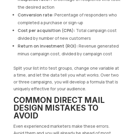
the desired action
Conversion rate:
Percentage of responders who
completed a purchase or sign-up
Cost per acquisition (CPA):
Total campaign cost
divided by number of new customers
Return on investment (ROI):
Revenue generated
minus campaign cost, divided by campaign cost
Split your list into test groups, change one variable at
a time, and let the data tell you what works. Over two
or three campaigns, you will develop a formula that is
uniquely effective for your audience.
COMMON DIRECT MAIL
DESIGN MISTAKES TO
AVOID
Even experienced marketers make these errors.
Avoid them and you will already be ahead of most