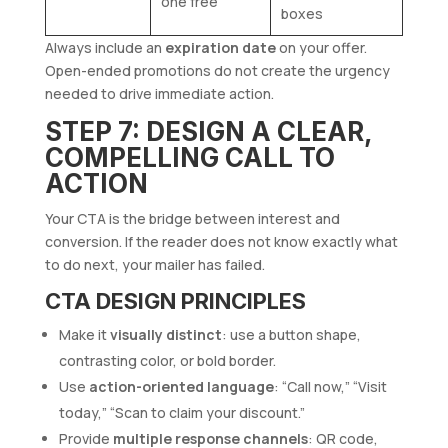
one free”
boxes
Always include an
expiration date
on your offer.
Open-ended promotions do not create the urgency
needed to drive immediate action.
STEP 7: DESIGN A CLEAR,
COMPELLING CALL TO
ACTION
Your CTA is the bridge between interest and
conversion. If the reader does not know exactly what
to do next, your mailer has failed.
CTA DESIGN PRINCIPLES
Make it
visually distinct
: use a button shape,
contrasting color, or bold border.
Use
action-oriented language
: “Call now,” “Visit
today,” “Scan to claim your discount.”
Provide
multiple response channels
: QR code,