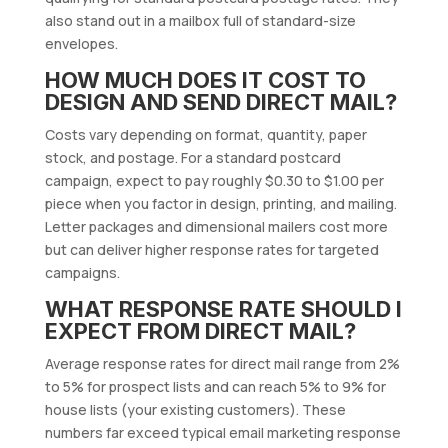
also stand out in a mailbox full of standard-size
envelopes.
HOW MUCH DOES IT COST TO
DESIGN AND SEND DIRECT MAIL?
Costs vary depending on format, quantity, paper
stock, and postage. For a standard postcard
campaign, expect to pay roughly $0.30 to $1.00 per
piece when you factor in design, printing, and mailing.
Letter packages and dimensional mailers cost more
but can deliver higher response rates for targeted
campaigns.
WHAT RESPONSE RATE SHOULD I
EXPECT FROM DIRECT MAIL?
Average response rates for direct mail range from 2%
to 5% for prospect lists and can reach 5% to 9% for
house lists (your existing customers). These
numbers far exceed typical email marketing response