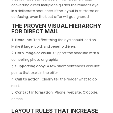
converting direct mail piece guides the reader’s eye
in a deliberate sequence. If the layout is cluttered or
confusing, even the best offer will get ignored.
THE PROVEN VISUAL HIERARCHY
FOR DIRECT MAIL
Headline:
The first thing the eye should land on.
Make it large, bold, and benefit-driven.
Hero image or visual:
Support the headline with a
compelling photo or graphic.
Supporting copy:
A few short sentences or bullet
points that explain the offer.
Call to action:
Clearly tell the reader what to do
next.
Contact information:
Phone, website, QR code,
or map.
LAYOUT RULES THAT INCREASE