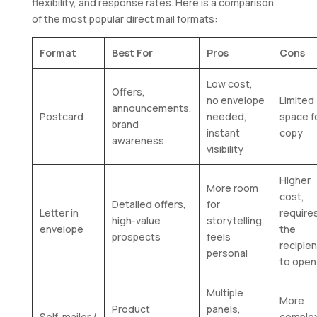
flexibility, and response rates. Here is a comparison
of the most popular direct mail formats:
Format
Best For
Pros
Cons
Low cost,
Offers,
no envelope
Limited
announcements,
Postcard
needed,
space f
brand
instant
copy
awareness
visibility
Higher
More room
cost,
Detailed offers,
for
Letter in
require
high-value
storytelling,
envelope
the
prospects
feels
recipien
personal
to open 
Multiple
More
Product
panels,
Self-mailer /
comple