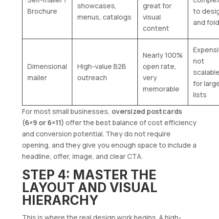
showcases,
great for
Brochure
to desi
menus, catalogs
visual
and fol
content
Expensi
Nearly 100%
not
Dimensional
High-value B2B
open rate,
scalabl
mailer
outreach
very
for larg
memorable
lists
For most small businesses,
oversized postcards
(6×9 or 6×11)
offer the best balance of cost efficiency
and conversion potential. They do not require
opening, and they give you enough space to include a
headline, offer, image, and clear CTA.
STEP 4: MASTER THE
LAYOUT AND VISUAL
HIERARCHY
This is where the real design work begins. A high-