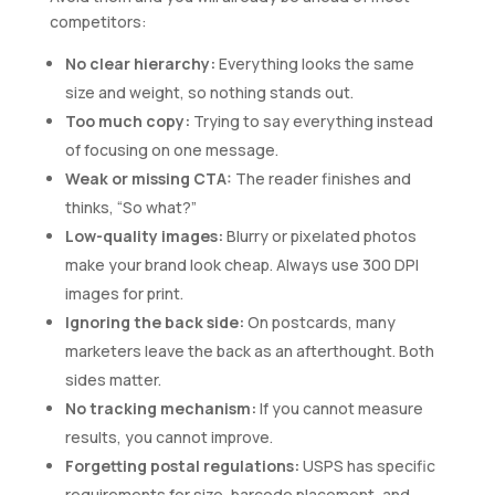
competitors:
No clear hierarchy:
Everything looks the same
size and weight, so nothing stands out.
Too much copy:
Trying to say everything instead
of focusing on one message.
Weak or missing CTA:
The reader finishes and
thinks, “So what?”
Low-quality images:
Blurry or pixelated photos
make your brand look cheap. Always use 300 DPI
images for print.
Ignoring the back side:
On postcards, many
marketers leave the back as an afterthought. Both
sides matter.
No tracking mechanism:
If you cannot measure
results, you cannot improve.
Forgetting postal regulations:
USPS has specific
requirements for size, barcode placement, and