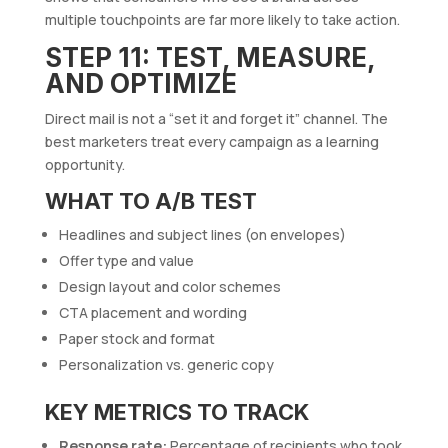
multiple touchpoints are far more likely to take action.
STEP 11: TEST, MEASURE,
AND OPTIMIZE
Direct mail is not a “set it and forget it” channel. The
best marketers treat every campaign as a learning
opportunity.
WHAT TO A/B TEST
Headlines and subject lines (on envelopes)
Offer type and value
Design layout and color schemes
CTA placement and wording
Paper stock and format
Personalization vs. generic copy
KEY METRICS TO TRACK
Response rate:
Percentage of recipients who took