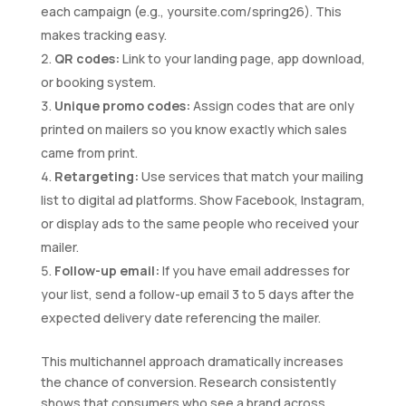
each campaign (e.g., yoursite.com/spring26). This
makes tracking easy.
QR codes:
Link to your landing page, app download,
or booking system.
Unique promo codes:
Assign codes that are only
printed on mailers so you know exactly which sales
came from print.
Retargeting:
Use services that match your mailing
list to digital ad platforms. Show Facebook, Instagram,
or display ads to the same people who received your
mailer.
Follow-up email:
If you have email addresses for
your list, send a follow-up email 3 to 5 days after the
expected delivery date referencing the mailer.
This multichannel approach dramatically increases
the chance of conversion. Research consistently
shows that consumers who see a brand across