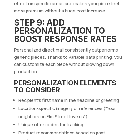
effect on specific areas and makes your piece feel
more premium without a huge cost increase.
STEP 9: ADD
PERSONALIZATION TO
BOOST RESPONSE RATES
Personalized direct mail consistently outperforms
generic pieces. Thanks to variable data printing, you
can customize each piece without slowing down
production.
PERSONALIZATION ELEMENTS
TO CONSIDER
Recipient’s first name in the headline or greeting
Location-specific imagery or references (“Your
neighbors on Elm Street love us”)
Unique offer codes for tracking
Product recommendations based on past