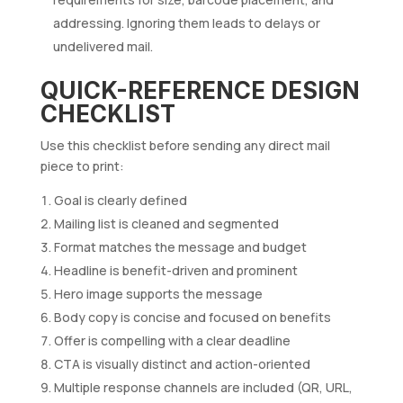
addressing. Ignoring them leads to delays or
undelivered mail.
QUICK-REFERENCE DESIGN
CHECKLIST
Use this checklist before sending any direct mail
piece to print:
Goal is clearly defined
Mailing list is cleaned and segmented
Format matches the message and budget
Headline is benefit-driven and prominent
Hero image supports the message
Body copy is concise and focused on benefits
Offer is compelling with a clear deadline
CTA is visually distinct and action-oriented
Multiple response channels are included (QR, URL,