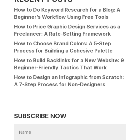
How to Do Keyword Research for a Blog: A
Beginner’s Workflow Using Free Tools
How to Price Graphic Design Services as a
Freelancer: A Rate-Setting Framework
How to Choose Brand Colors: A 5-Step
Process for Building a Cohesive Palette
How to Build Backlinks for a New Website: 9
Beginner-Friendly Tactics That Work
How to Design an Infographic from Scratch:
A 7-Step Process for Non-Designers
SUBSCRIBE NOW