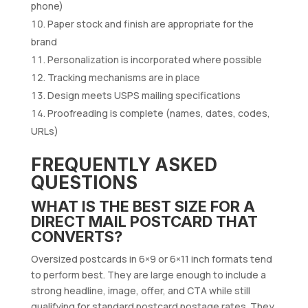
phone)
Paper stock and finish are appropriate for the
brand
Personalization is incorporated where possible
Tracking mechanisms are in place
Design meets USPS mailing specifications
Proofreading is complete (names, dates, codes,
URLs)
FREQUENTLY ASKED
QUESTIONS
WHAT IS THE BEST SIZE FOR A
DIRECT MAIL POSTCARD THAT
CONVERTS?
Oversized postcards in 6×9 or 6×11 inch formats tend
to perform best. They are large enough to include a
strong headline, image, offer, and CTA while still
qualifying for standard postcard postage rates. They