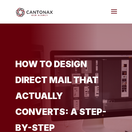
HOW TO DESIGN
DIRECT MAIL THAT
ACTUALLY
CONVERTS: A STEP-
BY-STEP