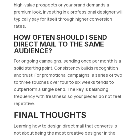
high-value prospects or your brand demands a
premium look, investing in a professional designer will
typically pay for itself through higher conversion
rates.
HOW OFTEN SHOULD I SEND
DIRECT MAIL TO THE SAME
AUDIENCE?
For ongoing campaigns, sending once per month is a
solid starting point. Consistency builds recognition
and trust. For promotional campaigns, a series of two
to three touches over four to six weeks tends to
outperform a single send. The key is balancing
frequency with freshness so your pieces do not feel
repetitive.
FINAL THOUGHTS
Learning how to design direct mail that converts is
not about being the most creative designer in the