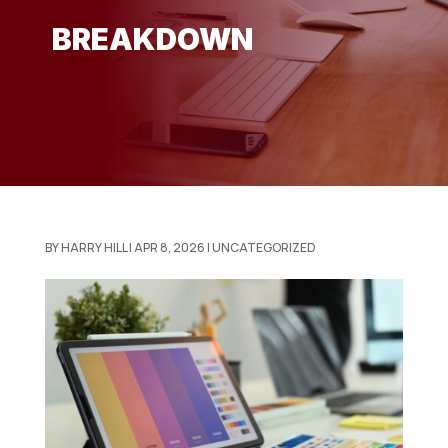
BREAKDOWN
BY
HARRY HILL
|
APR 8, 2026
|
UNCATEGORIZED