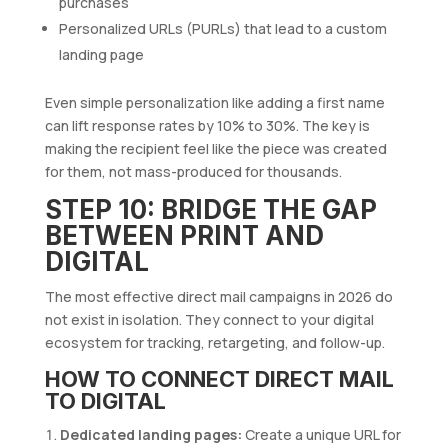
purchases
Personalized URLs (PURLs) that lead to a custom
landing page
Even simple personalization like adding a first name
can lift response rates by 10% to 30%. The key is
making the recipient feel like the piece was created
for them, not mass-produced for thousands.
STEP 10: BRIDGE THE GAP
BETWEEN PRINT AND
DIGITAL
The most effective direct mail campaigns in 2026 do
not exist in isolation. They connect to your digital
ecosystem for tracking, retargeting, and follow-up.
HOW TO CONNECT DIRECT MAIL
TO DIGITAL
Dedicated landing pages:
Create a unique URL for