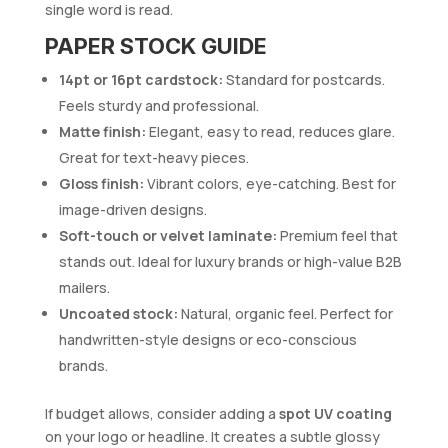
single word is read.
PAPER STOCK GUIDE
14pt or 16pt cardstock:
Standard for postcards.
Feels sturdy and professional.
Matte finish:
Elegant, easy to read, reduces glare.
Great for text-heavy pieces.
Gloss finish:
Vibrant colors, eye-catching. Best for
image-driven designs.
Soft-touch or velvet laminate:
Premium feel that
stands out. Ideal for luxury brands or high-value B2B
mailers.
Uncoated stock:
Natural, organic feel. Perfect for
handwritten-style designs or eco-conscious
brands.
If budget allows, consider adding a
spot UV coating
on your logo or headline. It creates a subtle glossy