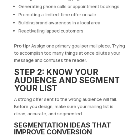
Generating phone calls or appointment bookings
Promoting a limited-time offer or sale
Building brand awareness in a local area
Reactivating lapsed customers
Pro tip:
Assign one primary goal per mail piece. Trying
to accomplish too many things at once dilutes your
message and confuses the reader.
STEP 2: KNOW YOUR
AUDIENCE AND SEGMENT
YOUR LIST
A strong offer sent to the wrong audience will fail.
Before you design, make sure your mailing list is
clean, accurate, and segmented.
SEGMENTATION IDEAS THAT
IMPROVE CONVERSION