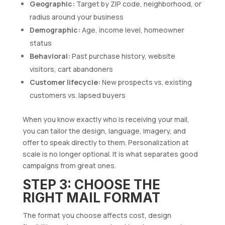
Geographic:
Target by ZIP code, neighborhood, or
radius around your business
Demographic:
Age, income level, homeowner
status
Behavioral:
Past purchase history, website
visitors, cart abandoners
Customer lifecycle:
New prospects vs. existing
customers vs. lapsed buyers
When you know exactly who is receiving your mail,
you can tailor the design, language, imagery, and
offer to speak directly to them. Personalization at
scale is no longer optional. It is what separates good
campaigns from great ones.
STEP 3: CHOOSE THE
RIGHT MAIL FORMAT
The format you choose affects cost, design