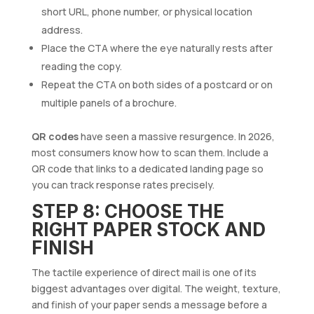
short URL, phone number, or physical location
address.
Place the CTA where the eye naturally rests after
reading the copy.
Repeat the CTA on both sides of a postcard or on
multiple panels of a brochure.
QR codes
have seen a massive resurgence. In 2026,
most consumers know how to scan them. Include a
QR code that links to a dedicated landing page so
you can track response rates precisely.
STEP 8: CHOOSE THE
RIGHT PAPER STOCK AND
FINISH
The tactile experience of direct mail is one of its
biggest advantages over digital. The weight, texture,
and finish of your paper sends a message before a