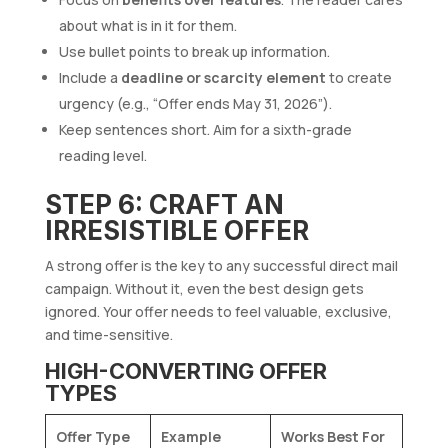
about what is in it for them.
Use bullet points to break up information.
Include a
deadline or scarcity element
to create
urgency (e.g., “Offer ends May 31, 2026”).
Keep sentences short. Aim for a sixth-grade
reading level.
STEP 6: CRAFT AN
IRRESISTIBLE OFFER
A strong offer is the key to any successful direct mail
campaign. Without it, even the best design gets
ignored. Your offer needs to feel valuable, exclusive,
and time-sensitive.
HIGH-CONVERTING OFFER
TYPES
Offer Type
Example
Works Best For