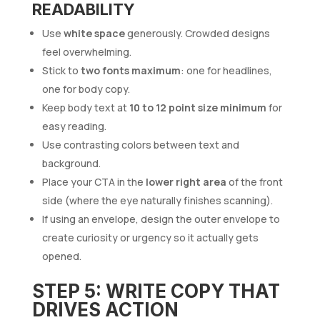
READABILITY
Use
white space
generously. Crowded designs
feel overwhelming.
Stick to
two fonts maximum
: one for headlines,
one for body copy.
Keep body text at
10 to 12 point size minimum
for
easy reading.
Use contrasting colors between text and
background.
Place your CTA in the
lower right area
of the front
side (where the eye naturally finishes scanning).
If using an envelope, design the outer envelope to
create curiosity or urgency so it actually gets
opened.
STEP 5: WRITE COPY THAT
DRIVES ACTION