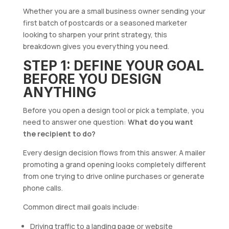
Whether you are a small business owner sending your
first batch of postcards or a seasoned marketer
looking to sharpen your print strategy, this
breakdown gives you everything you need.
STEP 1: DEFINE YOUR GOAL
BEFORE YOU DESIGN
ANYTHING
Before you open a design tool or pick a template, you
need to answer one question:
What do you want
the recipient to do?
Every design decision flows from this answer. A mailer
promoting a grand opening looks completely different
from one trying to drive online purchases or generate
phone calls.
Common direct mail goals include:
Driving traffic to a landing page or website