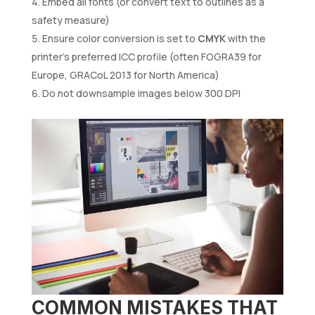
Embed all fonts (or convert text to outlines as a
safety measure)
Ensure color conversion is set to
CMYK
with the
printer’s preferred ICC profile (often FOGRA39 for
Europe, GRACoL 2013 for North America)
Do not downsample images below 300 DPI
COMMON MISTAKES THAT