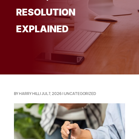
RESOLUTION
EXPLAINED
BY
HARRY HILL
|
JUL 7, 2026
|
UNCATEGORIZED