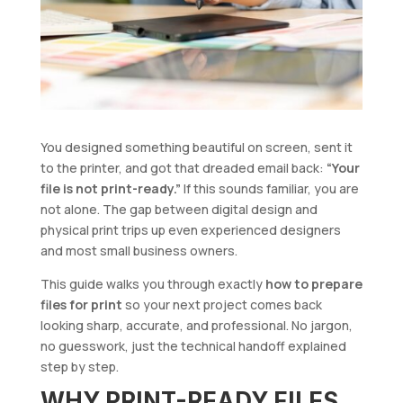
You designed something beautiful on screen, sent it
to the printer, and got that dreaded email back:
“Your
file is not print-ready.”
If this sounds familiar, you are
not alone. The gap between digital design and
physical print trips up even experienced designers
and most small business owners.
This guide walks you through exactly
how to prepare
files for print
so your next project comes back
looking sharp, accurate, and professional. No jargon,
no guesswork, just the technical handoff explained
step by step.
WHY PRINT-READY FILES