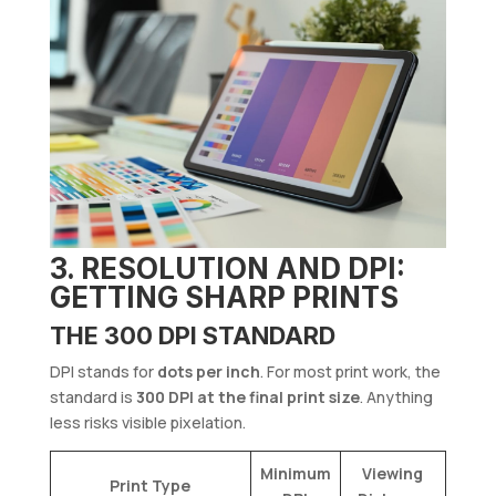
3. RESOLUTION AND DPI:
GETTING SHARP PRINTS
THE 300 DPI STANDARD
DPI stands for
dots per inch
. For most print work, the
standard is
300 DPI at the final print size
. Anything
less risks visible pixelation.
Minimum
Viewing
Print Type