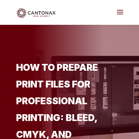
HOW TO PREPARE
PRINT FILES FOR
PROFESSIONAL
PRINTING: BLEED,
CMYK, AND