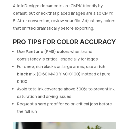
In InDesign: documents are CMYK-friendly by
default, but check that placed images are also CMYK
After conversion, review your file. Adjust any colors
that shifted dramatically before exporting.
PRO TIPS FOR COLOR ACCURACY
Use
Pantone (PMS) colors
when brand
consistency is critical, especially for logos
For deep, rich blacks on large areas, use a
rich
black
mix (C:60 M:40 Y:40 K:100) instead of pure
K:100
Avoid total ink coverage above 300% to prevent ink
saturation and drying issues
Request a hard proof for color-critical jobs before
the full run