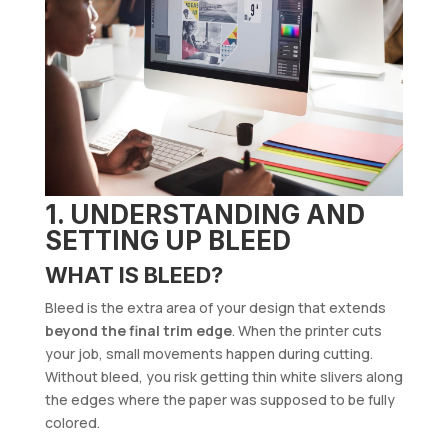
1. UNDERSTANDING AND
SETTING UP BLEED
WHAT IS BLEED?
Bleed is the extra area of your design that extends
beyond the final trim edge
. When the printer cuts
your job, small movements happen during cutting.
Without bleed, you risk getting thin white slivers along
the edges where the paper was supposed to be fully
colored.