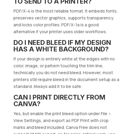
TO SEND TO A PRINTER?
PDF/X-4 is the most reliable format. It embeds fonts,
preserves vector graphics, supports transparency,
and locks color profiles. PDF/X-1a is a good
alternative if your printer uses older workflows.
DO I NEED BLEED IF MY DESIGN
HAS A WHITE BACKGROUND?
If your design is entirely white at the edges with no
color, image, or pattern touching the trim line,
technically you do not need bleed. However, most
printers still require bleed in the document setup as a
standard. Always add it to be safe.
CAN I PRINT DIRECTLY FROM
CANVA?
Yes, but enable the print bleed option under File >
View Settings, and export as PDF Print with crop
marks and bleed included. Canva Free does not