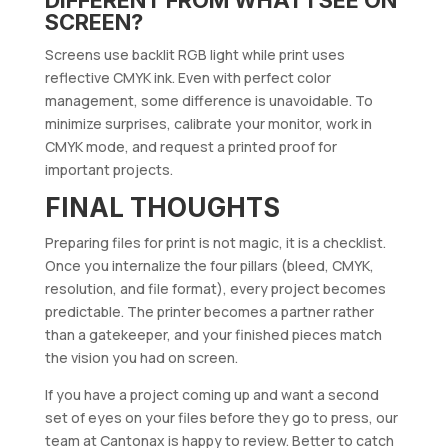
SCREEN?
Screens use backlit RGB light while print uses
reflective CMYK ink. Even with perfect color
management, some difference is unavoidable. To
minimize surprises, calibrate your monitor, work in
CMYK mode, and request a printed proof for
important projects.
FINAL THOUGHTS
Preparing files for print is not magic, it is a checklist.
Once you internalize the four pillars (bleed, CMYK,
resolution, and file format), every project becomes
predictable. The printer becomes a partner rather
than a gatekeeper, and your finished pieces match
the vision you had on screen.
If you have a project coming up and want a second
set of eyes on your files before they go to press, our
team at Cantonax is happy to review. Better to catch