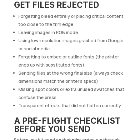
GET FILES REJECTED
Forgetting bleed entirely or placing critical content
too close to the trim edge
Leaving images in RGB mode
Using low-resolution images grabbed from Google
or social media
Forgetting to embed or outline fonts (the printer
ends up with substituted fonts)
Sending files at the wrong final size (always check
dimensions match the printer’s specs)
Missing spot colors or extra unused swatches that
confuse the press
Transparent effects that did not flatten correctly
A PRE-FLIGHT CHECKLIST
BEFORE YOU SEND
Before you hit send on that print order, run through