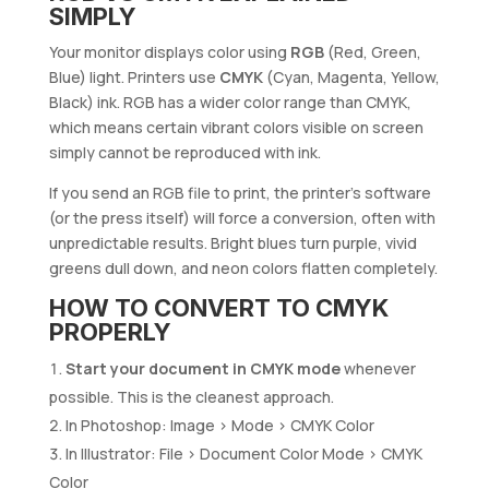
SIMPLY
Your monitor displays color using
RGB
(Red, Green,
Blue) light. Printers use
CMYK
(Cyan, Magenta, Yellow,
Black) ink. RGB has a wider color range than CMYK,
which means certain vibrant colors visible on screen
simply cannot be reproduced with ink.
If you send an RGB file to print, the printer’s software
(or the press itself) will force a conversion, often with
unpredictable results. Bright blues turn purple, vivid
greens dull down, and neon colors flatten completely.
HOW TO CONVERT TO CMYK
PROPERLY
Start your document in CMYK mode
whenever
possible. This is the cleanest approach.
In Photoshop: Image > Mode > CMYK Color
In Illustrator: File > Document Color Mode > CMYK
Color