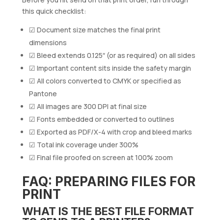
this quick checklist:
☑ Document size matches the final print
dimensions
☑ Bleed extends 0.125″ (or as required) on all sides
☑ Important content sits inside the safety margin
☑ All colors converted to CMYK or specified as
Pantone
☑ All images are 300 DPI at final size
☑ Fonts embedded or converted to outlines
☑ Exported as PDF/X-4 with crop and bleed marks
☑ Total ink coverage under 300%
☑ Final file proofed on screen at 100% zoom
FAQ: PREPARING FILES FOR
PRINT
WHAT IS THE BEST FILE FORMAT