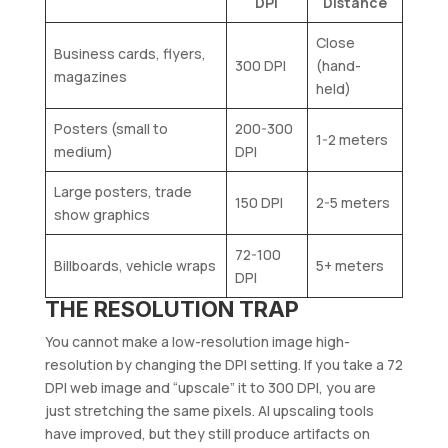
DPI
Distance
Close
Business cards, flyers,
300 DPI
(hand-
magazines
held)
Posters (small to
200-300
1-2 meters
medium)
DPI
Large posters, trade
150 DPI
2-5 meters
show graphics
72-100
Billboards, vehicle wraps
5+ meters
DPI
THE RESOLUTION TRAP
You cannot make a low-resolution image high-
resolution by changing the DPI setting. If you take a 72
DPI web image and “upscale” it to 300 DPI, you are
just stretching the same pixels. AI upscaling tools
have improved, but they still produce artifacts on