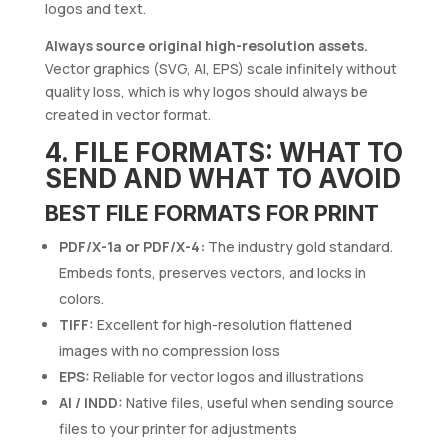
logos and text.
Always source original high-resolution assets.
Vector graphics (SVG, AI, EPS) scale infinitely without
quality loss, which is why logos should always be
created in vector format.
4. FILE FORMATS: WHAT TO
SEND AND WHAT TO AVOID
BEST FILE FORMATS FOR PRINT
PDF/X-1a or PDF/X-4:
The industry gold standard.
Embeds fonts, preserves vectors, and locks in
colors.
TIFF:
Excellent for high-resolution flattened
images with no compression loss
EPS:
Reliable for vector logos and illustrations
AI / INDD:
Native files, useful when sending source
files to your printer for adjustments