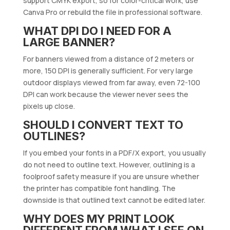
support CMYK export, so for color-critical work, use
Canva Pro or rebuild the file in professional software.
WHAT DPI DO I NEED FOR A
LARGE BANNER?
For banners viewed from a distance of 2 meters or
more, 150 DPI is generally sufficient. For very large
outdoor displays viewed from far away, even 72-100
DPI can work because the viewer never sees the
pixels up close.
SHOULD I CONVERT TEXT TO
OUTLINES?
If you embed your fonts in a PDF/X export, you usually
do not need to outline text. However, outlining is a
foolproof safety measure if you are unsure whether
the printer has compatible font handling. The
downside is that outlined text cannot be edited later.
WHY DOES MY PRINT LOOK
DIFFERENT FROM WHAT I SEE ON