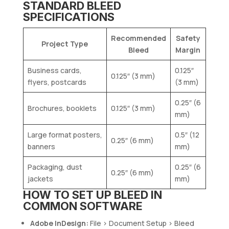
STANDARD BLEED
SPECIFICATIONS
Recommended
Safety
Project Type
Bleed
Margin
Business cards,
0.125″
0.125″ (3 mm)
flyers, postcards
(3 mm)
0.25″ (6
Brochures, booklets
0.125″ (3 mm)
mm)
Large format posters,
0.5″ (12
0.25″ (6 mm)
banners
mm)
Packaging, dust
0.25″ (6
0.25″ (6 mm)
jackets
mm)
HOW TO SET UP BLEED IN
COMMON SOFTWARE
Adobe InDesign:
File > Document Setup > Bleed