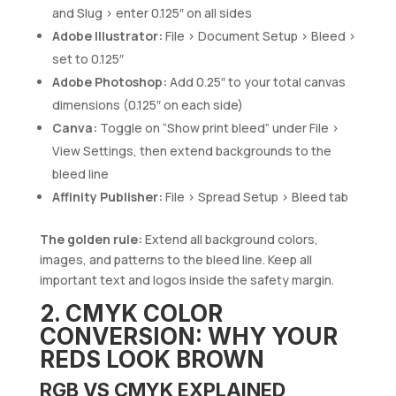
and Slug > enter 0.125″ on all sides
Adobe Illustrator:
File > Document Setup > Bleed >
set to 0.125″
Adobe Photoshop:
Add 0.25″ to your total canvas
dimensions (0.125″ on each side)
Canva:
Toggle on “Show print bleed” under File >
View Settings, then extend backgrounds to the
bleed line
Affinity Publisher:
File > Spread Setup > Bleed tab
The golden rule:
Extend all background colors,
images, and patterns to the bleed line. Keep all
important text and logos inside the safety margin.
2. CMYK COLOR
CONVERSION: WHY YOUR
REDS LOOK BROWN
RGB VS CMYK EXPLAINED