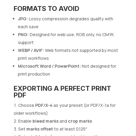
FORMATS TO AVOID
JPG:
Lossy compression degrades quality with
each save
PNG:
Designed for web use, RGB only, no CMYK
support
WEBP / AVIF:
Web formats not supported by most
print workflows
Microsoft Word / PowerPoint:
Not designed for
print production
EXPORTING A PERFECT PRINT
PDF
Choose
PDF/X-4
as your preset (or PDF/X-1a for
older workflows)
Enable
bleed marks
and
crop marks
Set
marks offset
to at least 0.125″