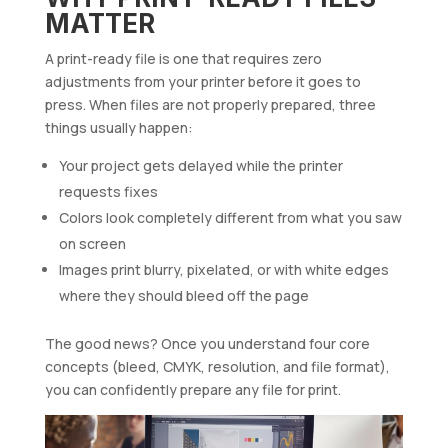
MATTER
A print-ready file is one that requires zero
adjustments from your printer before it goes to
press. When files are not properly prepared, three
things usually happen:
Your project gets delayed while the printer
requests fixes
Colors look completely different from what you saw
on screen
Images print blurry, pixelated, or with white edges
where they should bleed off the page
The good news? Once you understand four core
concepts (bleed, CMYK, resolution, and file format),
you can confidently prepare any file for print.