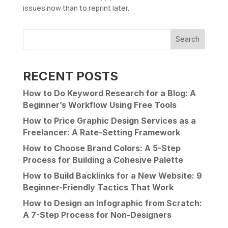
issues now than to reprint later.
Search
RECENT POSTS
How to Do Keyword Research for a Blog: A
Beginner’s Workflow Using Free Tools
How to Price Graphic Design Services as a
Freelancer: A Rate-Setting Framework
How to Choose Brand Colors: A 5-Step
Process for Building a Cohesive Palette
How to Build Backlinks for a New Website: 9
Beginner-Friendly Tactics That Work
How to Design an Infographic from Scratch:
A 7-Step Process for Non-Designers