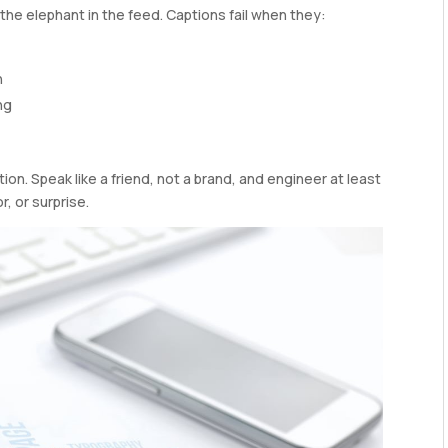
the elephant in the feed. Captions fail when they:
n
ng
ion. Speak like a friend, not a brand, and engineer at least
, or surprise.