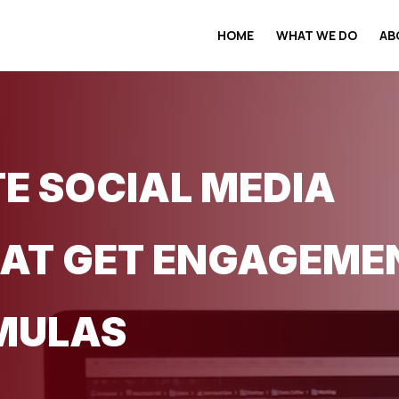
HOME
WHAT WE DO
AB
E SOCIAL MEDIA
AT GET ENGAGEMEN
MULAS