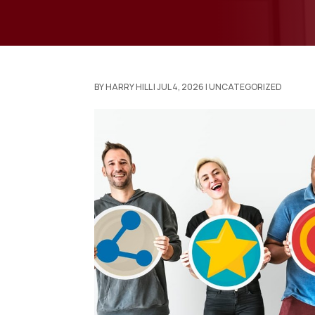
BY
HARRY HILL
|
JUL 4, 2026
|
UNCATEGORIZED