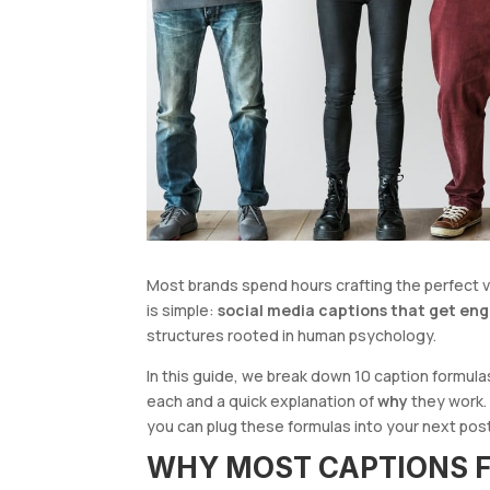
Most brands spend hours crafting the perfect visu
is simple:
social media captions that get e
structures rooted in human psychology.
In this guide, we break down 10 caption formula
each and a quick explanation of
why
they work.
you can plug these formulas into your next po
WHY MOST CAPTIONS F