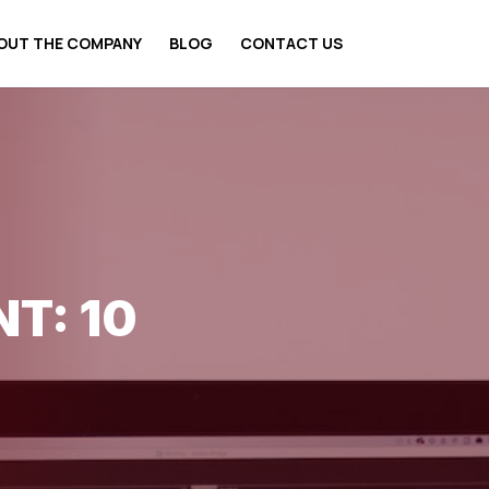
OUT THE COMPANY
BLOG
CONTACT US
T: 10