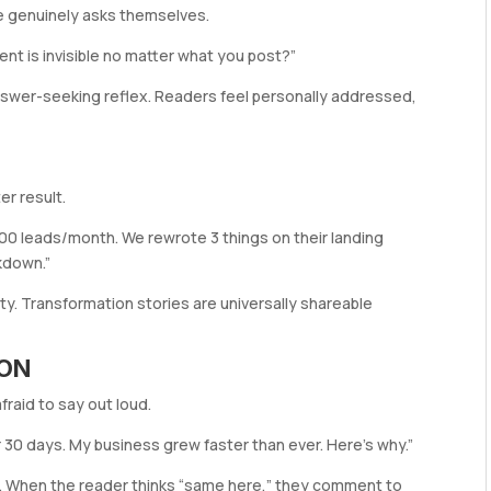
e genuinely asks themselves.
tent is invisible no matter what you post?”
nswer-seeking reflex. Readers feel personally addressed,
er result.
200 leads/month. We rewrote 3 things on their landing
kdown.”
ty. Transformation stories are universally shareable
ION
raid to say out loud.
r 30 days. My business grew faster than ever. Here’s why.”
n. When the reader thinks “same here,” they comment to