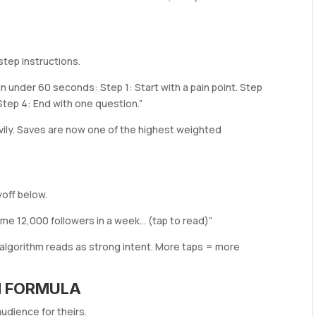
tep instructions.
in under 60 seconds: Step 1: Start with a pain point. Step
. Step 4: End with one question.”
ily. Saves are now one of the highest weighted
off below.
me 12,000 followers in a week… (tap to read)”
 algorithm reads as strong intent. More taps = more
ON FORMULA
audience for theirs.