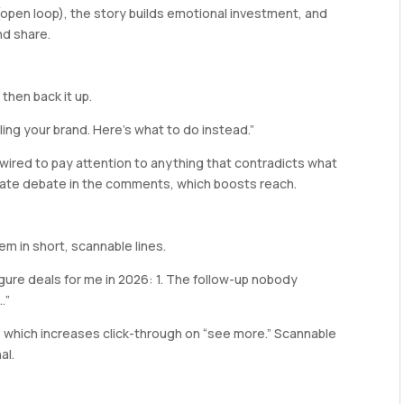
(open loop), the story builds emotional investment, and
nd share.
then back it up.
lling your brand. Here’s what to do instead.”
s wired to pay attention to anything that contradicts what
erate debate in the comments, which boosts reach.
em in short, scannable lines.
igure deals for me in 2026: 1. The follow-up nobody
…”
 which increases click-through on “see more.” Scannable
al.