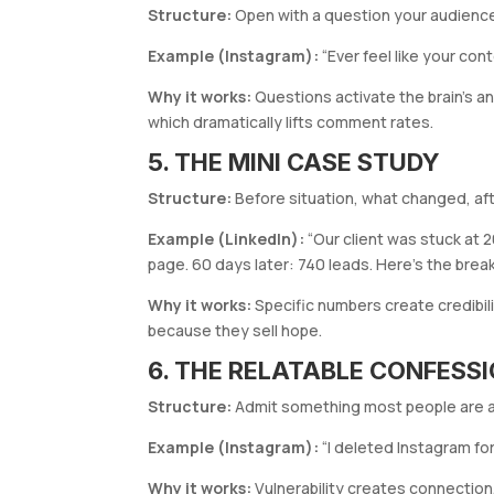
Structure:
Open with a question your audienc
Example (Instagram):
“Ever feel like your con
Why it works:
Questions activate the brain’s a
which dramatically lifts comment rates.
5. THE MINI CASE STUDY
Structure:
Before situation, what changed, aft
Example (LinkedIn):
“Our client was stuck at 
page. 60 days later: 740 leads. Here’s the brea
Why it works:
Specific numbers create credibili
because they sell hope.
6. THE RELATABLE CONFESS
Structure:
Admit something most people are af
Example (Instagram):
“I deleted Instagram fo
Why it works:
Vulnerability creates connectio