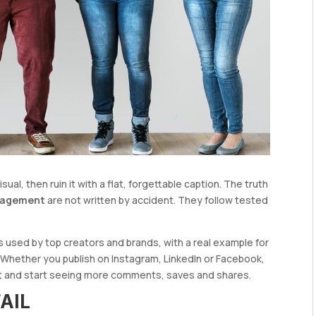
al, then ruin it with a flat, forgettable caption. The truth
ngagement
are not written by accident. They follow tested
s used by top creators and brands, with a real example for
 Whether you publish on Instagram, LinkedIn or Facebook,
st and start seeing more comments, saves and shares.
AIL