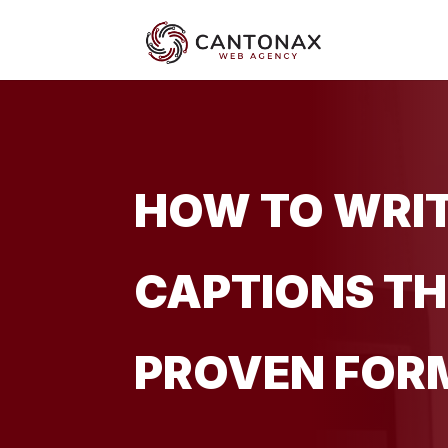
HOW TO WRIT
CAPTIONS TH
PROVEN FOR