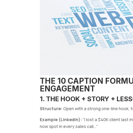
THE 10 CAPTION FORMU
ENGAGEMENT
1. THE HOOK + STORY + LE
Structure:
Open with a strong one-line hook, te
Example (LinkedIn):
“I lost a $40K client last
now spot in every sales call…”