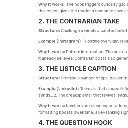
Why it works:
The hook triggers curiosity gap 
the lesson gives the reader a reason to save a
2. THE CONTRARIAN TAKE
Structure:
Challenge a widely accepted belief, 
Example (Instagram):
“Posting every day is ki
Why it works:
Pattern interruption. The brain i
it already believes. Contrarian posts also gen
3. THE LISTICLE CAPTION
Structure:
Promise a number of tips, deliver th
Example (LinkedIn):
“5 emails that closed 6-f
sends… 2. The breakup email that revives leads
Why it works:
Numbers set clear expectations,
formatting boosts dwell time, a key ranking sign
4. THE QUESTION HOOK