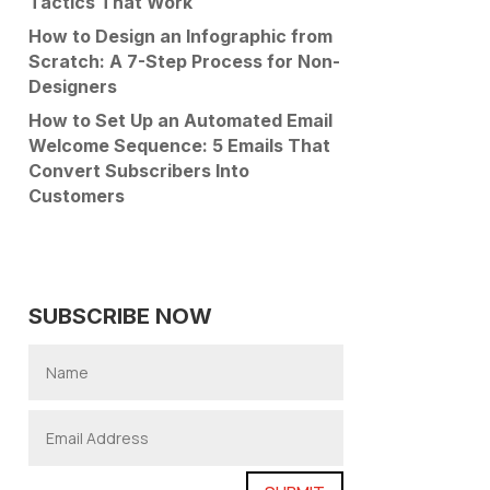
Tactics That Work
How to Design an Infographic from
Scratch: A 7-Step Process for Non-
Designers
How to Set Up an Automated Email
Welcome Sequence: 5 Emails That
Convert Subscribers Into
Customers
SUBSCRIBE NOW