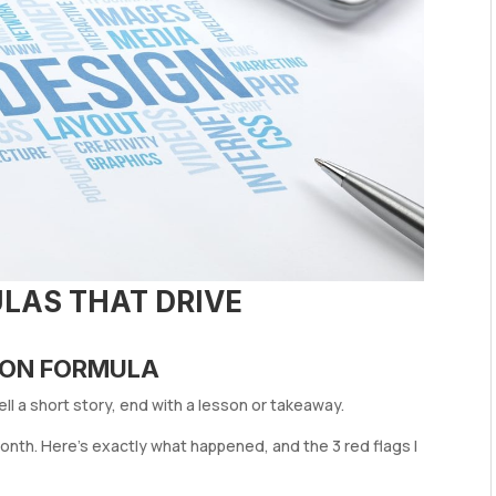
LAS THAT DRIVE
SSON FORMULA
ll a short story, end with a lesson or takeaway.
 month. Here’s exactly what happened, and the 3 red flags I