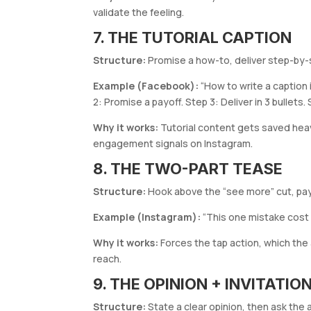
validate the feeling.
7. THE TUTORIAL CAPTION
Structure:
Promise a how-to, deliver step-by-s
Example (Facebook):
“How to write a caption 
2: Promise a payoff. Step 3: Deliver in 3 bullets
Why it works:
Tutorial content gets saved heav
engagement signals on Instagram.
8. THE TWO-PART TEASE
Structure:
Hook above the “see more” cut, pay
Example (Instagram):
“This one mistake cost 
Why it works:
Forces the tap action, which the
reach.
9. THE OPINION + INVITATI
Structure:
State a clear opinion, then ask the 