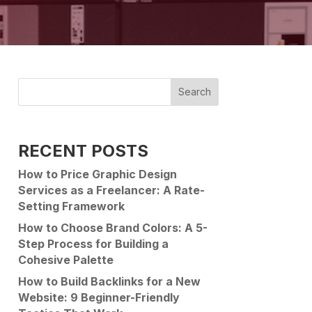
Search
RECENT POSTS
How to Price Graphic Design
Services as a Freelancer: A Rate-
Setting Framework
How to Choose Brand Colors: A 5-
Step Process for Building a
Cohesive Palette
How to Build Backlinks for a New
Website: 9 Beginner-Friendly