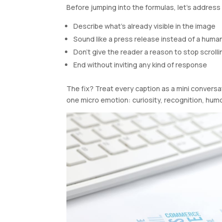
Before jumping into the formulas, let’s address 
Describe what’s already visible in the image
Sound like a press release instead of a huma
Don’t give the reader a reason to stop scrolli
End without inviting any kind of response
The fix? Treat every caption as a mini conversat
one micro emotion: curiosity, recognition, humor