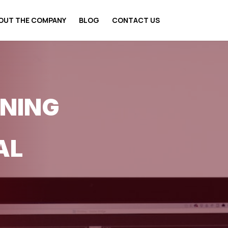
OUT THE COMPANY
BLOG
CONTACT US
ONING
AL