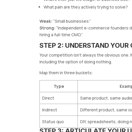
What pain are they actively trying to solve?
Weak:
“Small businesses.”
Strong:
“Independent e-commerce founders doi
hiring a full-time CMO.”
STEP 2: UNDERSTAND YOUR
Your competition isn’t always the obvious one. 
including the option of doing nothing.
Map them in three buckets:
Type
Exam
Direct
Same product, same audi
Indirect
Different product, same 
Status quo
DIY, spreadsheets, doing 
STEP 3: ARTICULATE YOUR U