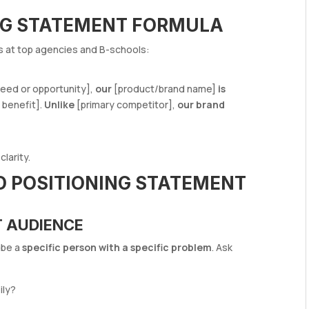
NG STATEMENT FORMULA
ts at top agencies and B-schools:
eed or opportunity],
our
[product/brand name]
is
 benefit].
Unlike
[primary competitor],
our brand
larity.
D POSITIONING STATEMENT
T AUDIENCE
ibe a
specific person with a specific problem
. Ask
ily?