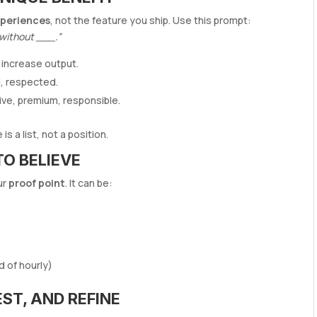
periences
, not the feature you ship. Use this prompt:
 without ___.”
 increase output.
l, respected.
ve, premium, responsible.
s a list, not a position.
TO BELIEVE
ur
proof point
. It can be:
d of hourly)
EST, AND REFINE