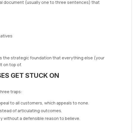
rnal document (usually one to three sentences) that
natives
 It’s the strategic foundation that everything else (your
t on top of.
ES GET STUCK ON
three traps:
ppeal to all customers, which appeals to none.
instead of articulating outcomes.
ty without a defensible reason to believe.