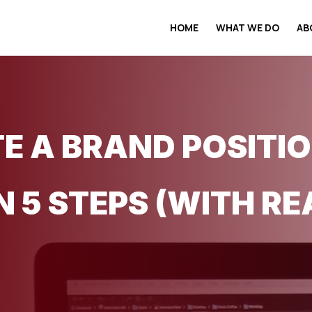
HOME
WHAT WE DO
AB
E A BRAND POSITI
 5 STEPS (WITH RE