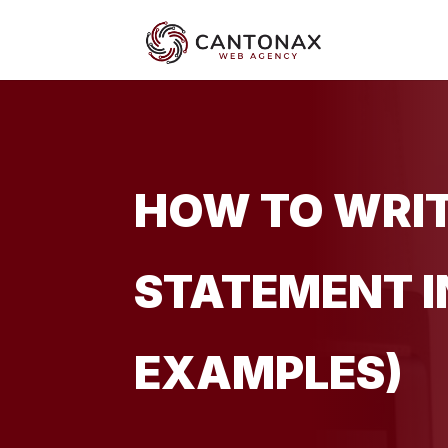
HOW TO WRIT
STATEMENT IN
EXAMPLES)