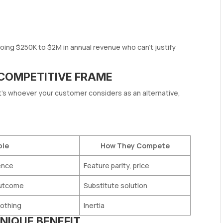
ng $250K to $2M in annual revenue who can’t justify
 COMPETITIVE FRAME
It’s whoever your customer considers as an alternative,
ple
How They Compete
ence
Feature parity, price
outcome
Substitute solution
nothing
Inertia
NIQUE BENEFIT