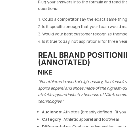
Plug your answers into the formula and read the
questions:
Could a competitor say the exact same thing? 
Is it specific enough that your team would 
Would your best customer recognize themsel
Is it true today, not aspirational for three y
REAL BRAND POSITION
(ANNOTATED)
NIKE
“For athletes in need of high-quality, fashionabl
sports apparel and shoes made of the highest-qua
athletic apparel industry because of Nike’s com
technologies.”
Audience:
Athletes (broadly defined: “if you
Category:
Athletic apparel and footwear
Differentiator:
Continuous innovation and t