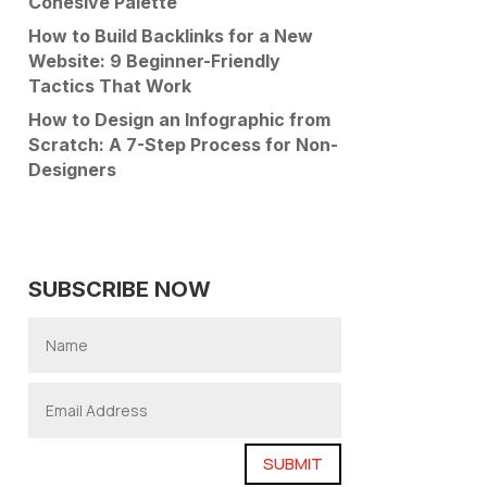
Cohesive Palette
How to Build Backlinks for a New
Website: 9 Beginner-Friendly
Tactics That Work
How to Design an Infographic from
Scratch: A 7-Step Process for Non-
Designers
SUBSCRIBE NOW
SUBMIT