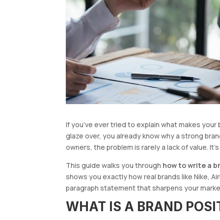
If you’ve ever tried to explain what makes you
glaze over, you already know why a strong bran
owners, the problem is rarely a lack of value. It’s
This guide walks you through
how to write a 
shows you exactly how real brands like Nike, Airb
paragraph statement that sharpens your marketi
WHAT IS A BRAND POS