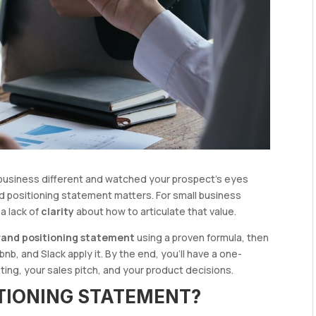
r business different and watched your prospect’s eyes
d positioning statement matters. For small business
 a lack of
clarity
about how to articulate that value.
brand positioning statement
using a proven formula, then
nb, and Slack apply it. By the end, you’ll have a one-
ng, your sales pitch, and your product decisions.
ITIONING STATEMENT?