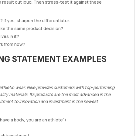
 result out loud. Then stress-test it against these
If yes, sharpen the differentiator.
make the same product decision?
ves in it?
ears from now?
ING STATEMENT EXAMPLES
e athletic wear, Nike provides customers with top-performing
lity materials. Its products are the most advanced in the
mitment to innovation and investment in the newest
 have a body, you are an athlete”)
ech investment