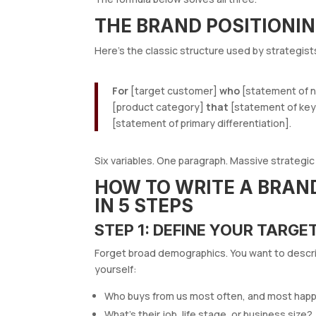
THE BRAND POSITIONI
Here’s the classic structure used by strategis
For
[target customer]
who
[statement of n
[product category]
that
[statement of key
[statement of primary differentiation].
Six variables. One paragraph. Massive strategic c
HOW TO WRITE A BRAN
IN 5 STEPS
STEP 1: DEFINE YOUR TARGE
Forget broad demographics. You want to descr
yourself:
Who buys from us most often, and most happ
What’s their job, life stage, or business size?