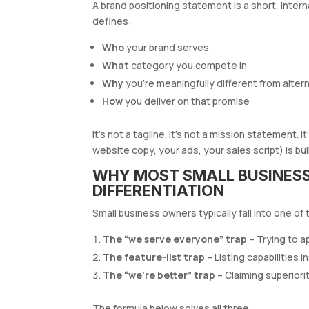
A brand positioning statement is a short, inte
defines:
Who
your brand serves
What
category you compete in
Why
you’re meaningfully different from alter
How
you deliver on that promise
It’s not a tagline. It’s not a mission statement.
website copy, your ads, your sales script) is buil
WHY MOST SMALL BUSINESS
DIFFERENTIATION
Small business owners typically fall into one of 
The “we serve everyone” trap
– Trying to a
The feature-list trap
– Listing capabilities 
The “we’re better” trap
– Claiming superiori
The formula below solves all three.