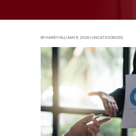
BY
HARRY HILL
|
MAY 8, 2026
|
UNCATEGORIZED