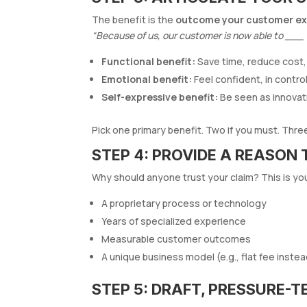
The benefit is the
outcome your customer ex
“Because of us, our customer is now able to ___
Functional benefit:
Save time, reduce cost,
Emotional benefit:
Feel confident, in contro
Self-expressive benefit:
Be seen as innovati
Pick one primary benefit. Two if you must. Three i
STEP 4: PROVIDE A REASON 
Why should anyone trust your claim? This is yo
A proprietary process or technology
Years of specialized experience
Measurable customer outcomes
A unique business model (e.g., flat fee instea
STEP 5: DRAFT, PRESSURE-T