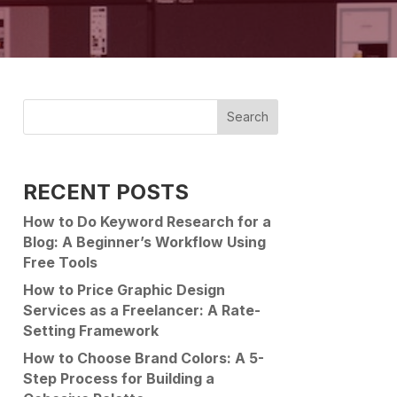
Search
RECENT POSTS
How to Do Keyword Research for a
Blog: A Beginner’s Workflow Using
Free Tools
How to Price Graphic Design
Services as a Freelancer: A Rate-
Setting Framework
How to Choose Brand Colors: A 5-
Step Process for Building a