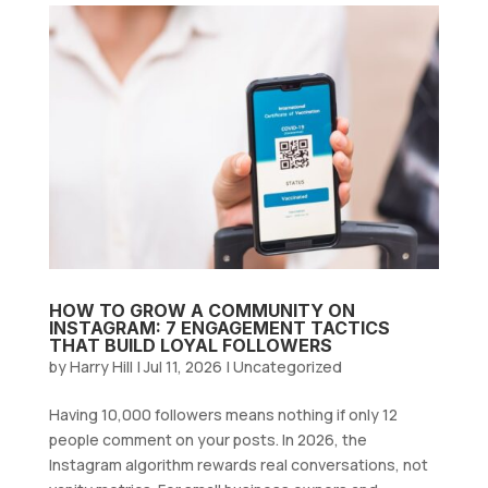
HOW TO GROW A COMMUNITY ON
INSTAGRAM: 7 ENGAGEMENT TACTICS
THAT BUILD LOYAL FOLLOWERS
by
Harry Hill
|
Jul 11, 2026
|
Uncategorized
Having 10,000 followers means nothing if only 12
people comment on your posts. In 2026, the
Instagram algorithm rewards real conversations, not