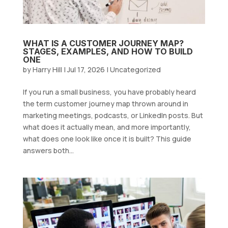
WHAT IS A CUSTOMER JOURNEY MAP?
STAGES, EXAMPLES, AND HOW TO BUILD
ONE
by
Harry Hill
|
Jul 17, 2026
|
Uncategorized
If you run a small business, you have probably heard
the term customer journey map thrown around in
marketing meetings, podcasts, or LinkedIn posts. But
what does it actually mean, and more importantly,
what does one look like once it is built? This guide
answers both...