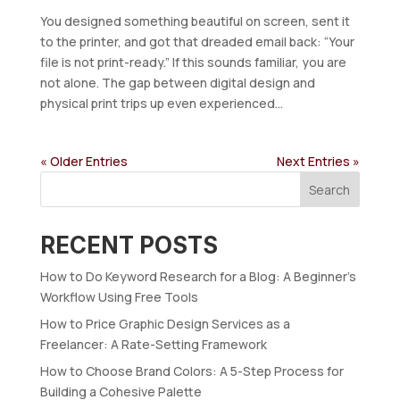
You designed something beautiful on screen, sent it
to the printer, and got that dreaded email back: “Your
file is not print-ready.” If this sounds familiar, you are
not alone. The gap between digital design and
physical print trips up even experienced...
« Older Entries
Next Entries »
Search
RECENT POSTS
How to Do Keyword Research for a Blog: A Beginner’s
Workflow Using Free Tools
How to Price Graphic Design Services as a
Freelancer: A Rate-Setting Framework
How to Choose Brand Colors: A 5-Step Process for
Building a Cohesive Palette