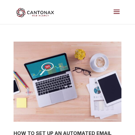
HOW TO SET UP AN AUTOMATED EMAIL