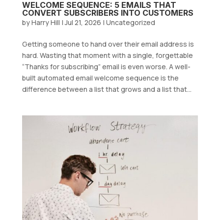
WELCOME SEQUENCE: 5 EMAILS THAT
CONVERT SUBSCRIBERS INTO CUSTOMERS
by
Harry Hill
|
Jul 21, 2026
|
Uncategorized
Getting someone to hand over their email address is
hard. Wasting that moment with a single, forgettable
“Thanks for subscribing” email is even worse. A well-
built automated email welcome sequence is the
difference between a list that grows and a list that...