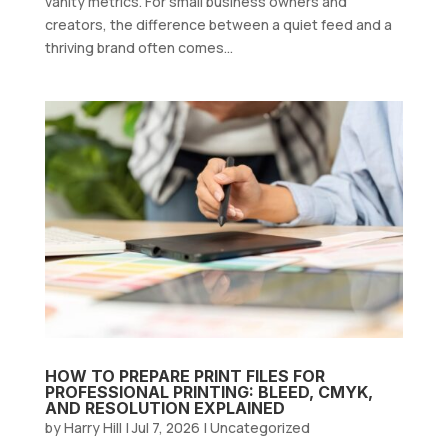
vanity metrics. For small business owners and
creators, the difference between a quiet feed and a
thriving brand often comes...
HOW TO PREPARE PRINT FILES FOR
PROFESSIONAL PRINTING: BLEED, CMYK,
AND RESOLUTION EXPLAINED
by
Harry Hill
|
Jul 7, 2026
|
Uncategorized