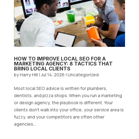
HOW TO IMPROVE LOCAL SEO FOR A
MARKETING AGENCY: 8 TACTICS THAT
BRING LOCAL CLIENTS
by
Harry Hill
|
Jul 14, 2026
|
Uncategorized
Most local SEO advice is written for plumbers,
dentists, and pizza shops. When you run a marketing
or design agency, the playbook is different. Your
clients don’t walk into your office, your service area is
fuzzy, and your competitors are often other
agencies...